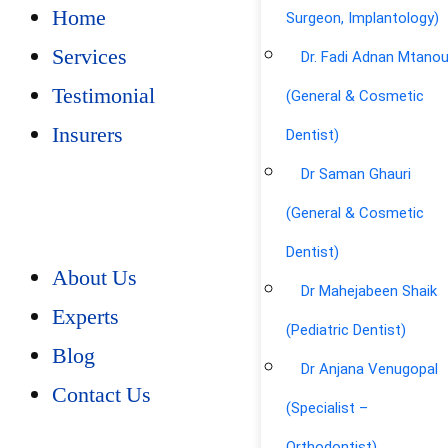
Home
Surgeon, Implantology)
Services
Dr. Fadi Adnan Mtano
Testimonial
(General & Cosmetic
Insurers
Dentist)
Dr Saman Ghauri
(General & Cosmetic
Dentist)
About Us
Dr Mahejabeen Shaik
Experts
(Pediatric Dentist)
Blog
Dr Anjana Venugopal
Contact Us
(Specialist –
Orthodontist)