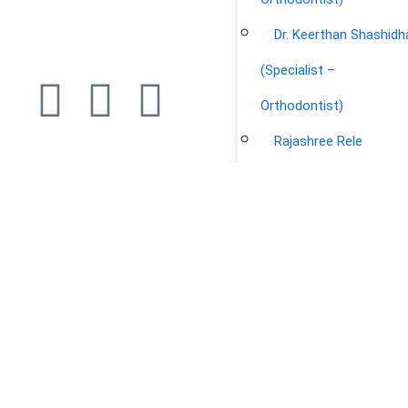
Dr. Keerthan Shashidh
(Specialist –
Orthodontist)
Rajashree Rele
Yasir Arafat Khan
(Physiotherapist &
Certified Osteopath)
Archana Puri Kapoor
(Physiotherapist)
Haritha Rajamony
(Physiotherapist)