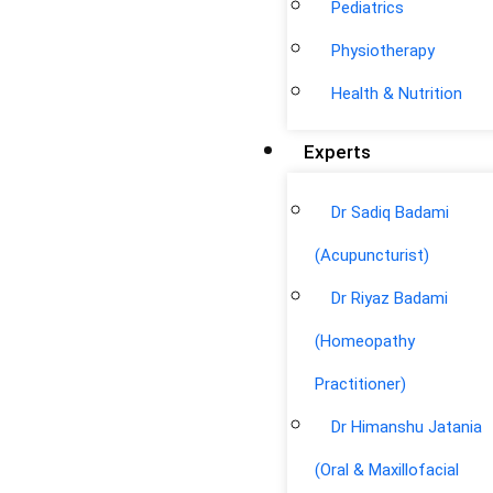
Pediatrics
Physiotherapy
Health & Nutrition
Experts
Dr Sadiq Badami
(Acupuncturist)
Dr Riyaz Badami
(Homeopathy
Practitioner)
Dr Himanshu Jatania
(Oral & Maxillofacial