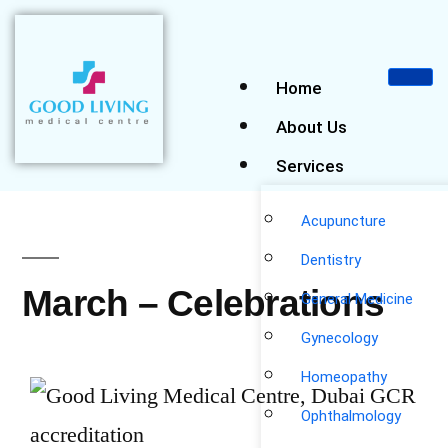
Home
About Us
Services
Acupuncture
Dentistry
March – Celebrations
General Medicine
Gynecology
Homeopathy
Ophthalmology