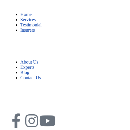
Home
Services
Testimonial
Insurers
About Us
Experts
Blog
Contact Us