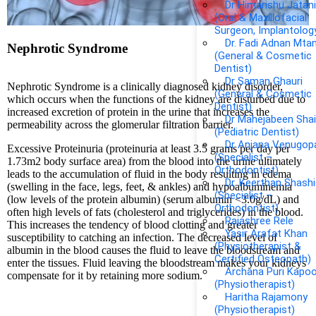
Dr Himanshu Jatan
(Oral & Maxillofacial
Surgeon, Implantolog
Dr. Fadi Adnan Mta
Nephrotic Syndrome
(General & Cosmetic
Dentist)
Dr Saman Ghauri
Nephrotic Syndrome is a clinically diagnosed kidney disorder,
(General & Cosmetic
which occurs when the functions of the kidney are disturbed due to
Dentist)
increased excretion of protein in the urine that increases the
Dr Mahejabeen Shai
permeability across the glomerular filtration barrier.
(Pediatric Dentist)
Dr Anjana Venugop
Excessive Proteinuria (proteinuria at least 3.5 grams per day per
(Specialist –
1.73m2 body surface area) from the blood into the urine ultimately
Orthodontist)
leads to the accumulation of fluid in the body resulting in edema
Dr. Keerthan Shash
(swelling in the face, legs, feet, & ankles) and hypoalbuminemia
(Specialist –
(low levels of the protein albumin) (serum albumin <3.0g/dL) and
Orthodontist)
often high levels of fats (cholesterol and triglycerides) in the blood.
Rajashree Rele
This increases the tendency of blood clotting and greater
Yasir Arafat Khan
susceptibility to catching an infection. The decreased level of
(Physiotherapist &
albumin in the blood causes the fluid to leave the bloodstream and
Certified Osteopath)
enter the tissues. Fluid leaving the bloodstream makes your kidneys
Archana Puri Kapoo
compensate for it by retaining more sodium.
(Physiotherapist)
Haritha Rajamony
(Physiotherapist)