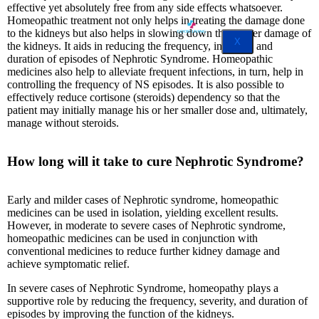
effective yet absolutely free from any side effects whatsoever.
Homeopathic treatment not only helps in treating the damage done
to the kidneys but also helps in slowing down the further damage of
X
the kidneys. It aids in reducing the frequency, intensity, and
duration of episodes of Nephrotic Syndrome. Homeopathic
medicines also help to alleviate frequent infections, in turn, help in
controlling the frequency of NS episodes. It is also possible to
effectively reduce cortisone (steroids) dependency so that the
patient may initially manage his or her smaller dose and, ultimately,
manage without steroids.
How long will it take to cure Nephrotic Syndrome?
Early and milder cases of Nephrotic syndrome, homeopathic
medicines can be used in isolation, yielding excellent results.
However, in moderate to severe cases of Nephrotic syndrome,
homeopathic medicines can be used in conjunction with
conventional medicines to reduce further kidney damage and
achieve symptomatic relief.
In severe cases of Nephrotic Syndrome, homeopathy plays a
supportive role by reducing the frequency, severity, and duration of
episodes by improving the function of the kidneys.