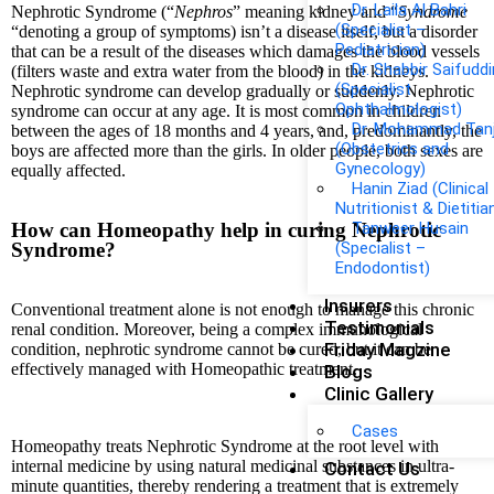
Dr. Laila Al Bahri
Nephrotic Syndrome (“
Nephros
” meaning kidney and “
Syndrome
(Specialist –
“denoting a group of symptoms) isn’t a disease itself, but a disorder
Pediatrician)
that can be a result of the diseases which damages the blood vessels
Dr. Shabbir Saifuddi
(filters waste and extra water from the blood) in the kidneys.
(Specialist
Nephrotic syndrome can develop gradually or suddenly. Nephrotic
Ophthalmologist)
syndrome can occur at any age. It is most common in children
Dr. Mohammad Tan
between the ages of 18 months and 4 years, and, predominantly, the
(Obstetrics and
boys are affected more than the girls. In older people, both sexes are
Gynecology)
equally affected.
Hanin Ziad (Clinical
Nutritionist & Dietitia
How can Homeopathy help in curing Nephrotic
Tanweer Husain
Syndrome?
(Specialist –
Endodontist)
Insurers
Conventional treatment alone is not enough to manage this chronic
Testimonials
renal condition. Moreover, being a complex immunological
Friday Magzine
condition, nephrotic syndrome cannot be cured, but it can be
effectively managed with Homeopathic treatment.
Blogs
Clinic Gallery
Cases
Homeopathy treats Nephrotic Syndrome at the root level with
internal medicine by using natural medicinal substances in ultra-
Contact Us
minute quantities, thereby rendering a treatment that is extremely