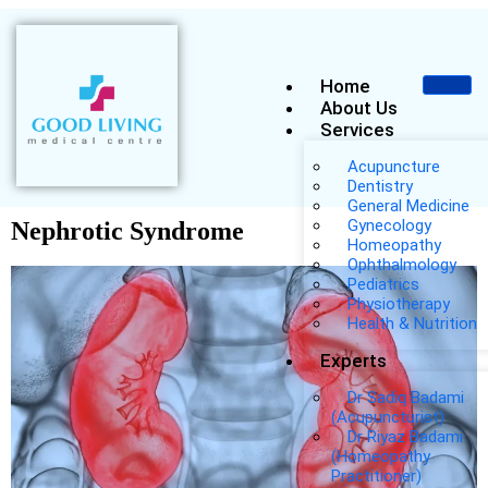
Home
About Us
Services
Acupuncture
Dentistry
General Medicine
Gynecology
Nephrotic Syndrome
Homeopathy
Ophthalmology
Pediatrics
Physiotherapy
Health & Nutrition
Experts
Dr Sadiq Badami
(Acupuncturist)
Dr Riyaz Badami
(Homeopathy
Practitioner)