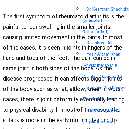
Dr. Keerthan Shashidh
The first symptom of rheumatoid arthritis is the
(Specialist –
painful tender swelling in the smaller joints
Orthodontist)
causing limited movement in the joints. In most
Rajashree Rele
of the cases, it is seen in joints in fingers of the
Yasir Arafat Khan
hand and toes of the feet. The pain can be in
(Physiotherapist &
same joint in both sides of the body. As the
Certified Osteopath)
disease progresses, it can affects bigger joints
Archana Puri Kapoor
of the body such as wrist, elbow, knee. In worst
cases, there is joint deformity eventually leading
(Physiotherapist)
to physical disability. In most of the cases, the
Haritha Rajamony
attack is more in the early morning leading to
(Physiotherapist)