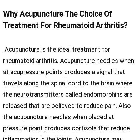
Why Acupuncture The Choice Of
Treatment For Rheumatoid Arthritis?
Acupuncture is the ideal treatment for
rheumatoid arthritis. Acupuncture needles when
at acupressure points produces a signal that
travels along the spinal cord to the brain where
the neurotransmitters called endomorphins are
released that are believed to reduce pain. Also
the acupuncture needles when placed at
pressure point produces cortisols that reduce
inflammation in the joints. Acupuncture may