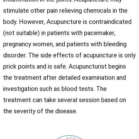
stimulate other pain relieving chemicals in the
body. However, Acupuncture is contraindicated
(not suitable) in patients with pacemaker,
pregnancy women, and patients with bleeding
disorder. The side effects of acupuncture is only
prick points and is safe. Acupuncturist begins
the treatment after detailed examination and
investigation such as blood tests. The
treatment can take several session based on
the severity of the disease.