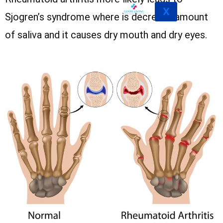
X
Sjogren’s syndrome where is decrease amount
of saliva and it causes dry mouth and dry eyes.