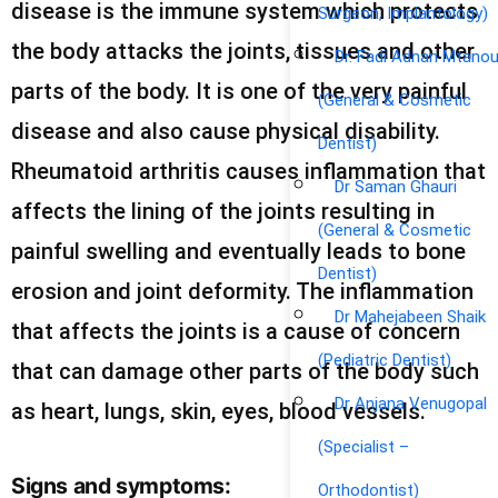
disease is the immune system which protects
Surgeon, Implantology)
the body attacks the joints, tissues and other
Dr. Fadi Adnan Mtano
parts of the body. It is one of the very painful
(General & Cosmetic
disease and also cause physical disability.
Dentist)
Rheumatoid arthritis causes inflammation that
Dr Saman Ghauri
affects the lining of the joints resulting in
(General & Cosmetic
painful swelling and eventually leads to bone
Dentist)
erosion and joint deformity. The inflammation
Dr Mahejabeen Shaik
that affects the joints is a cause of concern
(Pediatric Dentist)
that can damage other parts of the body such
Dr Anjana Venugopal
as heart, lungs, skin, eyes, blood vessels.
(Specialist –
Signs and symptoms:
Orthodontist)