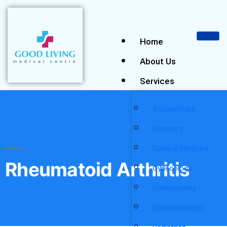
Home
About Us
Services
Acupuncture
Dentistry
General Medicine
Rheumatoid Arthritis
Gynecology
Homeopathy
Ophthalmology