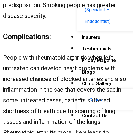
predisposition. Smoking people has greater
(Specialist –
disease severity.
Endodontist)
Complications:
Insurers
Testimonials
People with rheumatoid arthritis when left
Friday Magzine
untreated can develop heart problems with
Blogs
increased chances of blocked arteries and also
Clinic Gallery
inflammation in the sac that covers the sac.in
some untreated cases, patients suffered
Cases
shortness of breath due to scarring of lung
Contact Us
tissues and inflammation of the lungs.
Rheumatoid arthritis more likely leads to