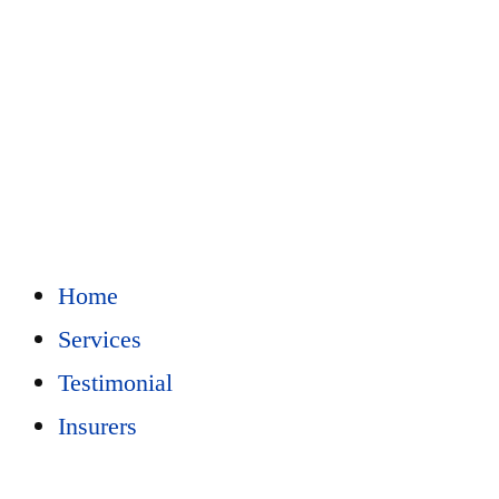
Home
Services
Testimonial
Insurers