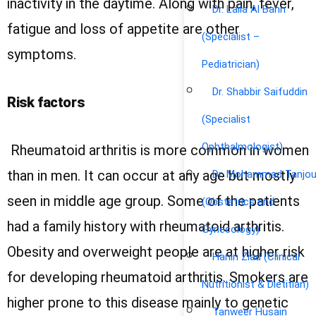
inactivity in the daytime. Along with pain, fever,
Dr. Laila Al Bahri
fatigue and loss of appetite are other
(Specialist –
symptoms.
Pediatrician)
Dr. Shabbir Saifuddin
Risk factors
(Specialist
Ophthalmologist)
Rheumatoid arthritis is more common in women
than in men. It can occur at any age but mostly
Dr. Mohammad Tanjou
seen in middle age group. Some of the patients
(Obstetrics and
had a family history with rheumatoid arthritis.
Gynecology)
Obesity and overweight people are at higher risk
Hanin Ziad (Clinical
for developing rheumatoid arthritis. Smokers are
Nutritionist & Dietitian)
higher prone to this disease mainly to genetic
Tanweer Husain