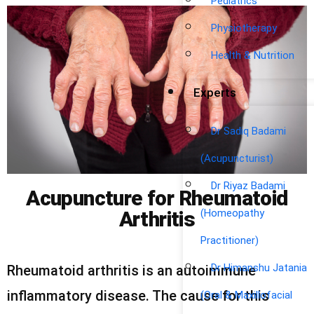
Pediatrics
Physiotherapy
Health & Nutrition
Experts
Dr Sadiq Badami
(Acupuncturist)
Dr Riyaz Badami
Acupuncture for Rheumatoid
(Homeopathy
Arthritis
Practitioner)
Dr Himanshu Jatania
Rheumatoid arthritis is an autoimmune
inflammatory disease. The cause for this
(Oral & Maxillofacial